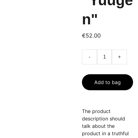
"Yuuge
n"
€52.00
-
+
Add to bag
The product
description should
talk about the
product in a truthful