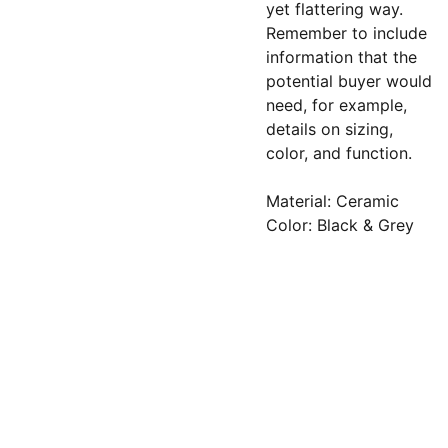
yet flattering way.
Remember to include
information that the
potential buyer would
need, for example,
details on sizing,
color, and function.
Material: Ceramic
Color: Black & Grey