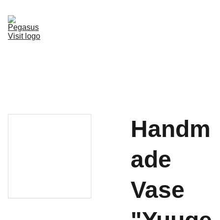
Home
Accomodation
Services
Hotspots
Transportation
Activities
Things to do
Contact us
Handm
ade
Vase